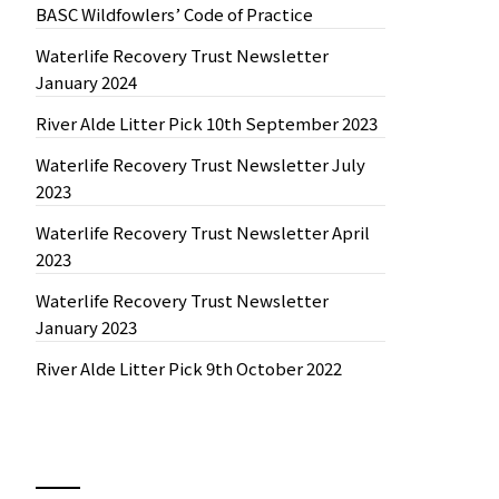
BASC Wildfowlers’ Code of Practice
Waterlife Recovery Trust Newsletter
January 2024
River Alde Litter Pick 10th September 2023
Waterlife Recovery Trust Newsletter July
2023
Waterlife Recovery Trust Newsletter April
2023
Waterlife Recovery Trust Newsletter
January 2023
River Alde Litter Pick 9th October 2022
News by Month