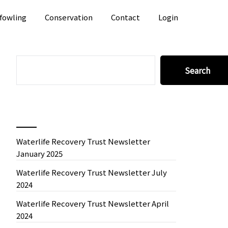
fowling
Conservation
Contact
Login
SEARCH
Search
Recent News
Waterlife Recovery Trust Newsletter
January 2025
Waterlife Recovery Trust Newsletter July
2024
Waterlife Recovery Trust Newsletter April
2024