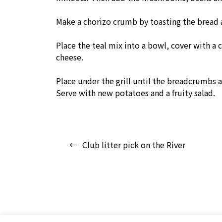
Make a chorizo crumb by toasting the bread a
Place the teal mix into a bowl, cover with a
cheese.
Place under the grill until the breadcrumbs 
Serve with new potatoes and a fruity salad.
Post
Club litter pick on the River
navigation