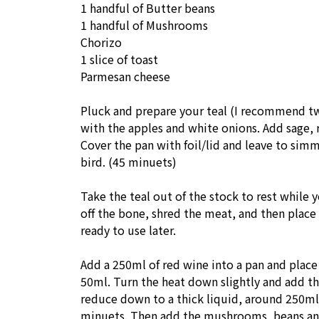
1 handful of Butter beans
1 handful of Mushrooms
Chorizo
1 slice of toast
Parmesan cheese
Pluck and prepare your teal (I recommend tw
with the apples and white onions. Add sage, 
Cover the pan with foil/lid and leave to sim
bird. (45 minuets)
Take the teal out of the stock to rest while y
off the bone, shred the meat, and then place 
ready to use later.
Add a 250ml of red wine into a pan and place
50ml. Turn the heat down slightly and add th
reduce down to a thick liquid, around 250ml.
minuets. Then add the mushrooms, beans and