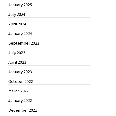
January 2025
July 2024
April 2024
January 2024
September 2023
July 2023
April 2023
January 2023
October 2022
March 2022
January 2022
December 2021