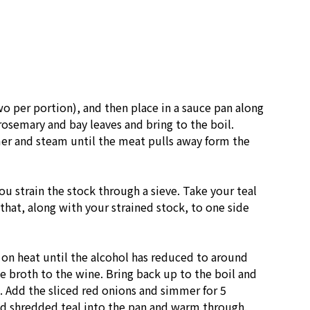
o per portion), and then place in a sauce pan along
rosemary and bay leaves and bring to the boil.
mer and steam until the meat pulls away form the
ou strain the stock through a sieve. Take your teal
that, along with your strained stock, to one side
 on heat until the alcohol has reduced to around
e broth to the wine. Bring back up to the boil and
 Add the sliced red onions and simmer for 5
 shredded teal into the pan and warm through.