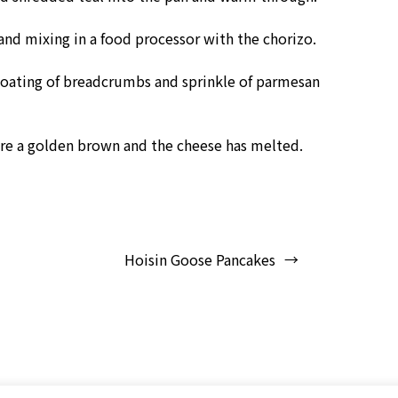
nd mixing in a food processor with the chorizo.
 coating of breadcrumbs and sprinkle of parmesan
are a golden brown and the cheese has melted.
Hoisin Goose Pancakes