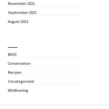
November 2021
September 2021
August 2021
News by Categories
BASC
Conservation
Recipes
Uncategorized
Wildfowling