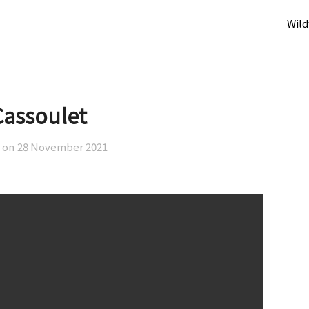
Wild
Cassoulet
 on
28 November 2021