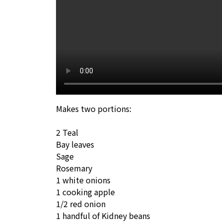
Makes two portions:
2 Teal
Bay leaves
Sage
Rosemary
1 white onions
1 cooking apple
1/2 red onion
1 handful of Kidney beans