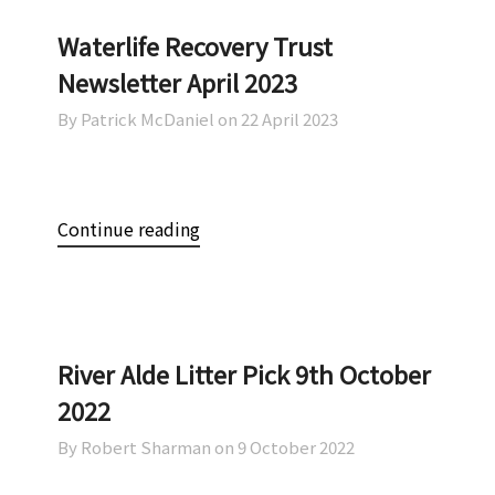
Waterlife Recovery Trust
Newsletter April 2023
By Patrick McDaniel on
22 April 2023
Continue reading
River Alde Litter Pick 9th October
2022
By Robert Sharman on
9 October 2022