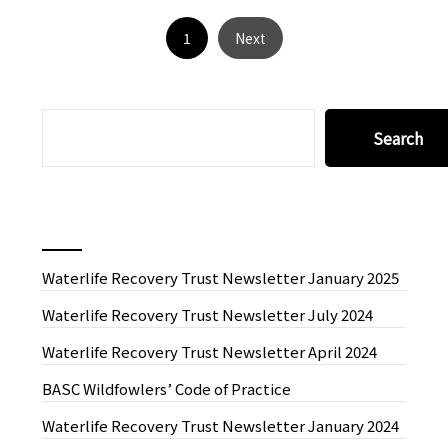
1
Next
SEARCH
Search
Recent News
Waterlife Recovery Trust Newsletter January 2025
Waterlife Recovery Trust Newsletter July 2024
Waterlife Recovery Trust Newsletter April 2024
BASC Wildfowlers’ Code of Practice
Waterlife Recovery Trust Newsletter January 2024