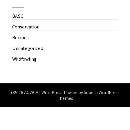
BASC
Conservation
Recipes
Uncategorized
Wildfowling
©2026 AOWCA
| WordPress Theme by
Superb WordPress
Themes