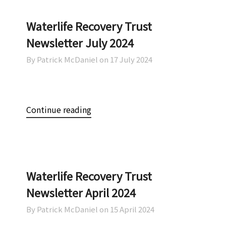
Waterlife Recovery Trust
Newsletter July 2024
By Patrick McDaniel on
17 July 2024
Continue reading
Waterlife Recovery Trust
Newsletter April 2024
By Patrick McDaniel on
15 April 2024