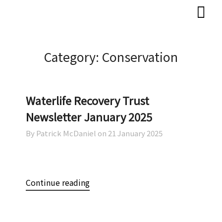
Skip
Skip
to
to
content
content
Category:
Conservation
Waterlife Recovery Trust
Newsletter January 2025
By Patrick McDaniel on
21 January 2025
Continue reading