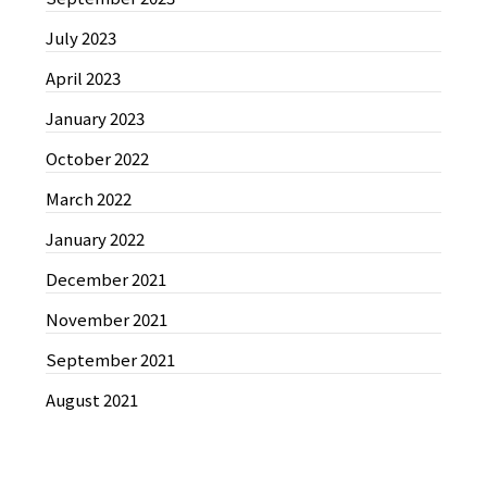
July 2023
April 2023
January 2023
October 2022
March 2022
January 2022
December 2021
November 2021
September 2021
August 2021
News by Categories