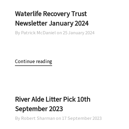
Waterlife Recovery Trust
Newsletter January 2024
By Patrick McDaniel on
25 January 2024
Continue reading
River Alde Litter Pick 10th
September 2023
By Robert Sharman on
17 September 2023