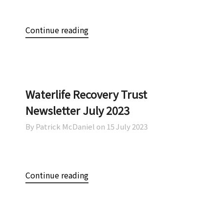
Continue reading
Waterlife Recovery Trust
Newsletter July 2023
By Patrick McDaniel on
15 July 2023
Continue reading