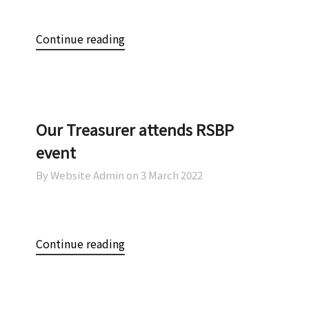
Continue reading
Our Treasurer attends RSBP
event
By Website Admin on
3 March 2022
Continue reading