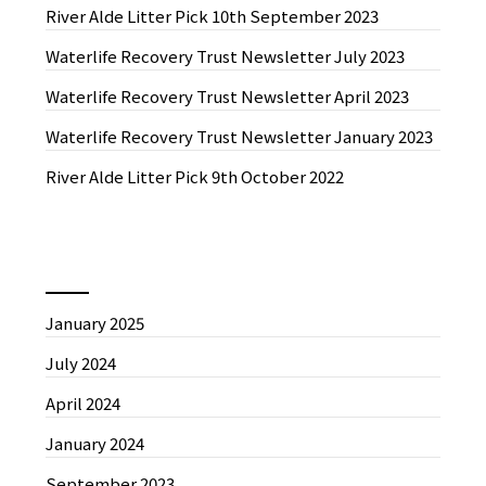
River Alde Litter Pick 10th September 2023
Waterlife Recovery Trust Newsletter July 2023
Waterlife Recovery Trust Newsletter April 2023
Waterlife Recovery Trust Newsletter January 2023
River Alde Litter Pick 9th October 2022
News by Month
January 2025
July 2024
April 2024
January 2024
September 2023