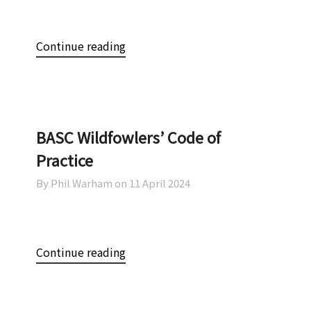
Continue reading
BASC Wildfowlers’ Code of
Practice
By Phil Warham on
11 April 2024
Continue reading