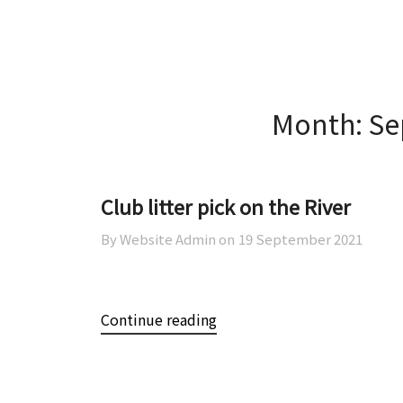
Skip
Skip
AOWCA
to
to
content
content
Month:
Se
Club litter pick on the River
By Website Admin on
19 September 2021
Continue reading