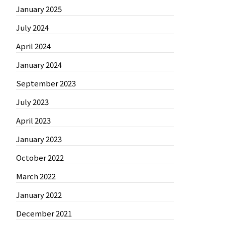
January 2025
July 2024
April 2024
January 2024
September 2023
July 2023
April 2023
January 2023
October 2022
March 2022
January 2022
December 2021