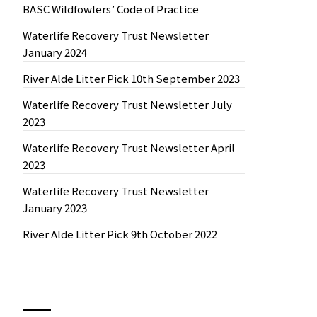
BASC Wildfowlers’ Code of Practice
Waterlife Recovery Trust Newsletter
January 2024
River Alde Litter Pick 10th September 2023
Waterlife Recovery Trust Newsletter July
2023
Waterlife Recovery Trust Newsletter April
2023
Waterlife Recovery Trust Newsletter
January 2023
River Alde Litter Pick 9th October 2022
News by Month