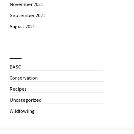
November 2021
September 2021
August 2021
News by Categories
BASC
Conservation
Recipes
Uncategorized
Wildfowling