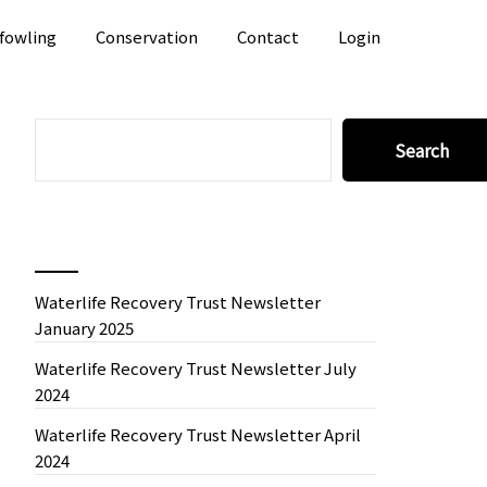
fowling
Conservation
Contact
Login
SEARCH
Search
Recent News
Waterlife Recovery Trust Newsletter
January 2025
Waterlife Recovery Trust Newsletter July
2024
Waterlife Recovery Trust Newsletter April
2024