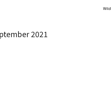
Wild
ptember 2021