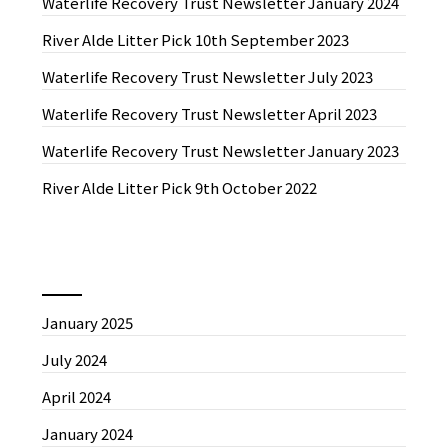
Waterlife Recovery Trust Newsletter January 2024
River Alde Litter Pick 10th September 2023
Waterlife Recovery Trust Newsletter July 2023
Waterlife Recovery Trust Newsletter April 2023
Waterlife Recovery Trust Newsletter January 2023
River Alde Litter Pick 9th October 2022
News by Month
January 2025
July 2024
April 2024
January 2024