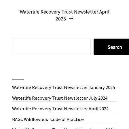
Waterlife Recovery Trust Newsletter April
2023
SEARCH
Search
Recent News
Waterlife Recovery Trust Newsletter January 2025
Waterlife Recovery Trust Newsletter July 2024
Waterlife Recovery Trust Newsletter April 2024
BASC Wildfowlers’ Code of Practice