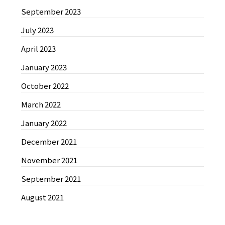
September 2023
July 2023
April 2023
January 2023
October 2022
March 2022
January 2022
December 2021
November 2021
September 2021
August 2021