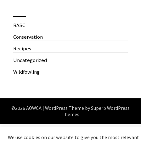
News by Categories
BASC
Conservation
Recipes
Uncategorized
Wildfowling
©2026 AOWCA
| WordPress Theme by
Superb WordPress
Themes
We use cookies on our website to give you the most relevant