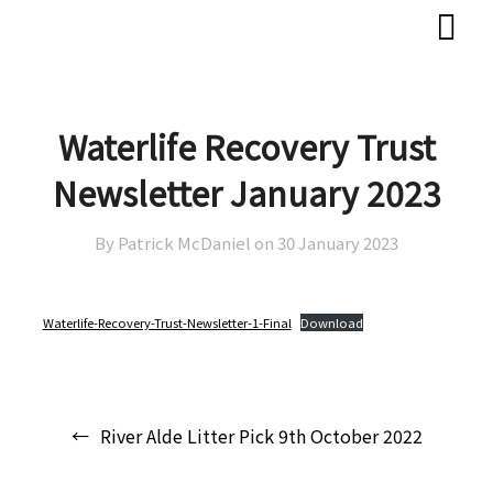
Skip
Skip
to
to
content
content
Waterlife Recovery Trust
Newsletter January 2023
By Patrick McDaniel on
30 January 2023
Waterlife-Recovery-Trust-Newsletter-1-Final
Download
Post
River Alde Litter Pick 9th October 2022
navigation