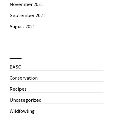
November 2021
September 2021
August 2021
News by Categories
BASC
Conservation
Recipes
Uncategorized
Wildfowling