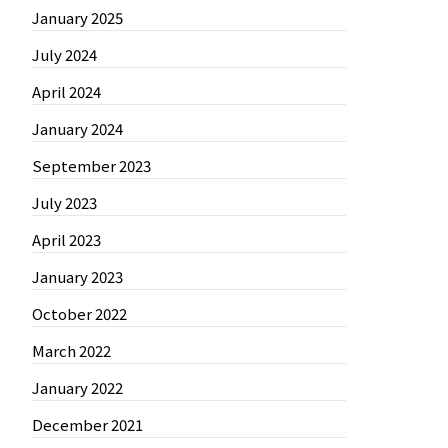
January 2025
July 2024
April 2024
January 2024
September 2023
July 2023
April 2023
January 2023
October 2022
March 2022
January 2022
December 2021