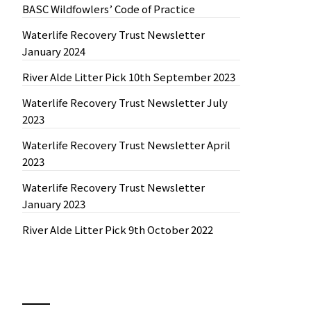
BASC Wildfowlers’ Code of Practice
Waterlife Recovery Trust Newsletter
January 2024
River Alde Litter Pick 10th September 2023
Waterlife Recovery Trust Newsletter July
2023
Waterlife Recovery Trust Newsletter April
2023
Waterlife Recovery Trust Newsletter
January 2023
River Alde Litter Pick 9th October 2022
News by Month