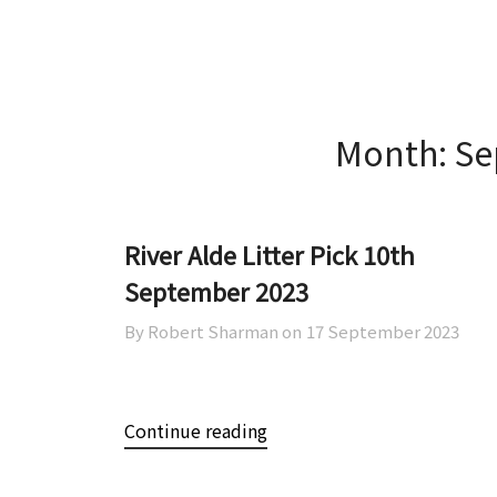
Skip
Skip
AOWCA
to
to
content
content
Month:
Se
River Alde Litter Pick 10th
September 2023
By Robert Sharman on
17 September 2023
Continue reading