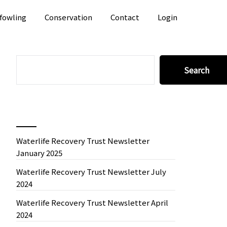
fowling
Conservation
Contact
Login
SEARCH
Search
Recent News
Waterlife Recovery Trust Newsletter
January 2025
Waterlife Recovery Trust Newsletter July
2024
Waterlife Recovery Trust Newsletter April
2024