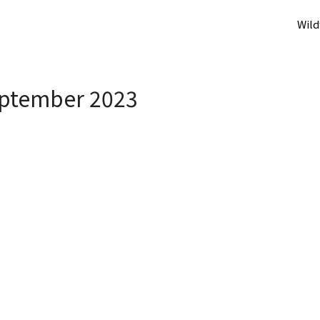
Wild
ptember 2023