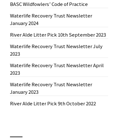
BASC Wildfowlers’ Code of Practice
Waterlife Recovery Trust Newsletter
January 2024
River Alde Litter Pick 10th September 2023
Waterlife Recovery Trust Newsletter July
2023
Waterlife Recovery Trust Newsletter April
2023
Waterlife Recovery Trust Newsletter
January 2023
River Alde Litter Pick 9th October 2022
News by Month