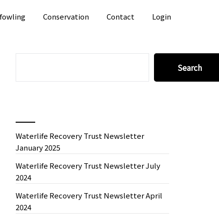
fowling
Conservation
Contact
Login
SEARCH
Search
Recent News
Waterlife Recovery Trust Newsletter
January 2025
Waterlife Recovery Trust Newsletter July
2024
Waterlife Recovery Trust Newsletter April
2024