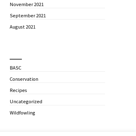
November 2021
September 2021
August 2021
News by Categories
BASC
Conservation
Recipes
Uncategorized
Wildfowling