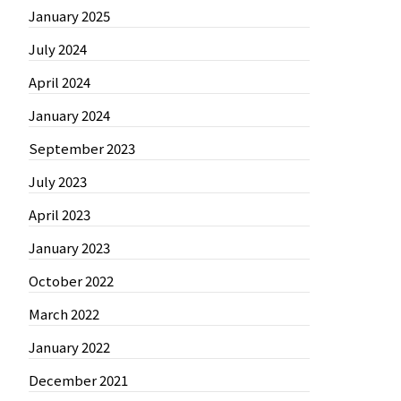
January 2025
July 2024
April 2024
January 2024
September 2023
July 2023
April 2023
January 2023
October 2022
March 2022
January 2022
December 2021