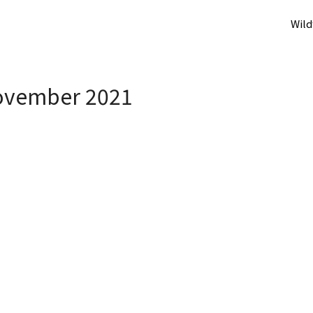
Wild
vember 2021