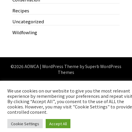
Recipes
Uncategorized
Wildfowling
©2026 AOWCA
| WordPress Theme by
Superb WordPress
Themes
We use cookies on our website to give you the most relevant
experience by remembering your preferences and repeat visit
By clicking “Accept All”, you consent to the use of ALL the
cookies. However, you may visit "Cookie Settings" to provide
controlled consent.
Cookie Settings
Accept All