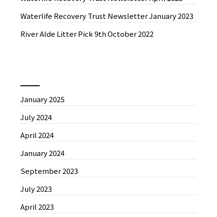
Waterlife Recovery Trust Newsletter January 2023
River Alde Litter Pick 9th October 2022
News by Month
January 2025
July 2024
April 2024
January 2024
September 2023
July 2023
April 2023