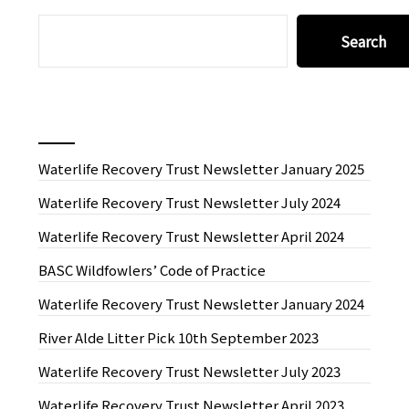
SEARCH
Search
Recent News
Waterlife Recovery Trust Newsletter January 2025
Waterlife Recovery Trust Newsletter July 2024
Waterlife Recovery Trust Newsletter April 2024
BASC Wildfowlers’ Code of Practice
Waterlife Recovery Trust Newsletter January 2024
River Alde Litter Pick 10th September 2023
Waterlife Recovery Trust Newsletter July 2023
Waterlife Recovery Trust Newsletter April 2023