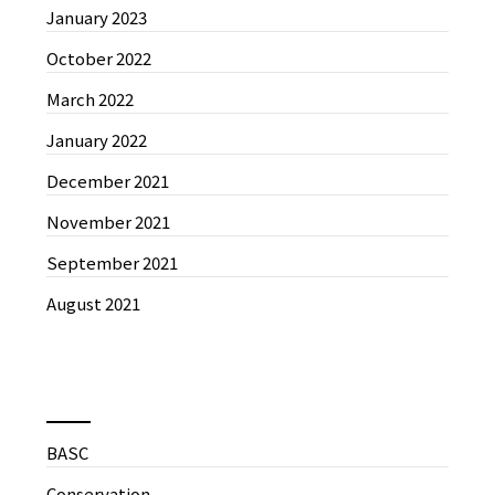
January 2023
October 2022
March 2022
January 2022
December 2021
November 2021
September 2021
August 2021
News by Categories
BASC
Conservation