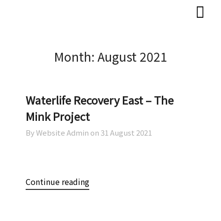
Skip
Skip
to
to
content
content
Month:
August 2021
Waterlife Recovery East – The
Mink Project
By Website Admin on
31 August 2021
Continue reading