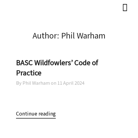
Skip
Skip
to
to
content
content
Author:
Phil Warham
BASC Wildfowlers’ Code of
Practice
By Phil Warham on
11 April 2024
Continue reading