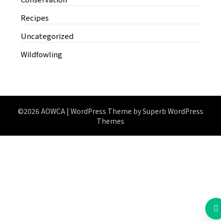
Recipes
Uncategorized
Wildfowling
©2026 AOWCA
| WordPress Theme by
Superb WordPress
Themes