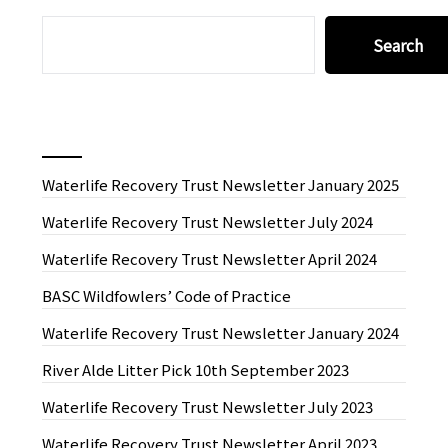
SEARCH
Search
Recent News
Waterlife Recovery Trust Newsletter January 2025
Waterlife Recovery Trust Newsletter July 2024
Waterlife Recovery Trust Newsletter April 2024
BASC Wildfowlers’ Code of Practice
Waterlife Recovery Trust Newsletter January 2024
River Alde Litter Pick 10th September 2023
Waterlife Recovery Trust Newsletter July 2023
Waterlife Recovery Trust Newsletter April 2023