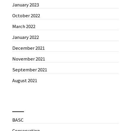
January 2023
October 2022
March 2022
January 2022
December 2021
November 2021
September 2021
August 2021
News by Categories
BASC
Conservation