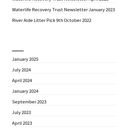
Waterlife Recovery Trust Newsletter January 2023
River Alde Litter Pick 9th October 2022
News by Month
January 2025
July 2024
April 2024
January 2024
September 2023
July 2023
April 2023